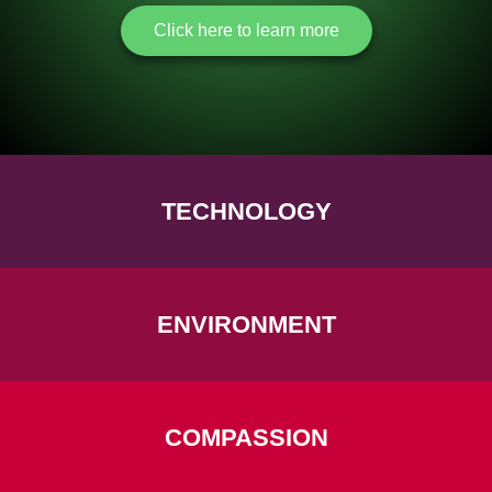
Click here to learn more
TECHNOLOGY
ENVIRONMENT
COMPASSION