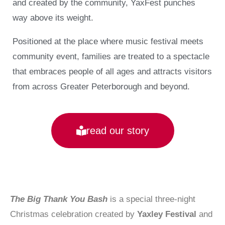
and created by the community, YaxFest punches
way above its weight.
Positioned at the place where music festival meets
community event, families are treated to a spectacle
that embraces people of all ages and attracts visitors
from across Greater Peterborough and beyond.
read our story
The Big Thank You Bash
is a special three-night
Christmas celebration created by
Yaxley Festival
and