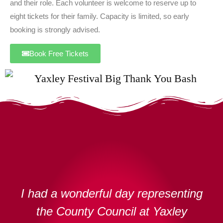
and their role. Each volunteer is welcome to reserve up to
eight tickets for their family. Capacity is limited, so early
booking is strongly advised.
Book Free Tickets
I had a wonderful day representing
the County Council at Yaxley