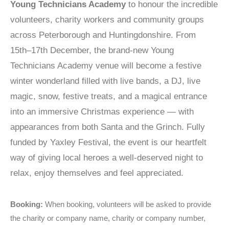
Young Technicians Academy
to honour the incredible
volunteers, charity workers and community groups
across Peterborough and Huntingdonshire. From
15th–17th December, the brand-new Young
Technicians Academy venue will become a festive
winter wonderland filled with live bands, a DJ, live
magic, snow, festive treats, and a magical entrance
into an immersive Christmas experience — with
appearances from both Santa and the Grinch. Fully
funded by Yaxley Festival, the event is our heartfelt
way of giving local heroes a well-deserved night to
relax, enjoy themselves and feel appreciated.
Booking:
When booking, volunteers will be asked to provide
the charity or company name, charity or company number,