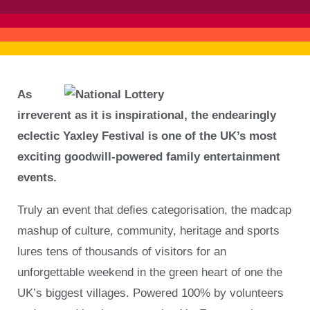
As
irreverent as it is inspirational, the endearingly
eclectic Yaxley Festival is one of the UK’s most
exciting goodwill-powered family entertainment
events.
Truly an event that deﬁes categorisation, the madcap
mashup of culture, community, heritage and sports
lures tens of thousands of visitors for an
unforgettable weekend in the green heart of one the
UK’s biggest villages. Powered 100% by volunteers