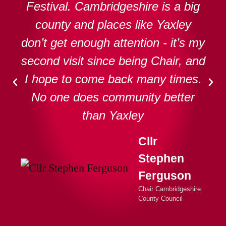
Festival. Cambridgeshire is a big
county and places like Yaxley
don’t get enough attention - it’s my
second visit since being Chair, and
I hope to come back many times.
No one does community better
than Yaxley
Cllr
Stephen
Ferguson
Chair Cambridgeshire
County Council